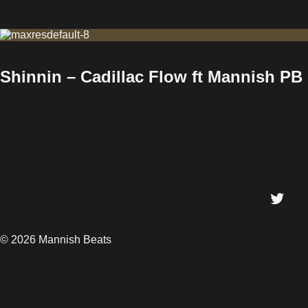
Shinnin – Cadillac Flow ft Mannish PB
© 2026 Mannish Beats