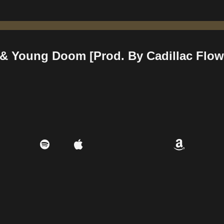
 & Young Doom [Prod. By Cadillac Flow