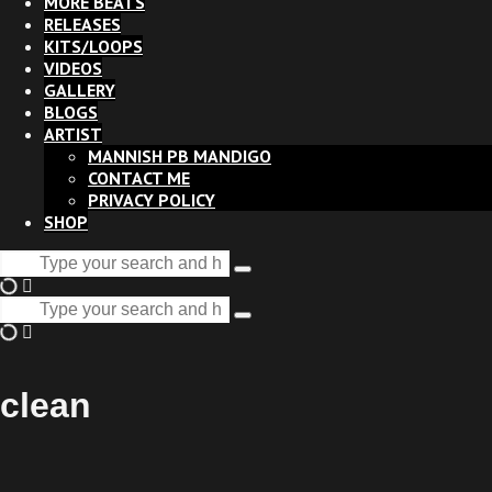
MORE BEATS
RELEASES
KITS/LOOPS
VIDEOS
GALLERY
BLOGS
ARTIST
MANNISH PB MANDIGO
CONTACT ME
PRIVACY POLICY
SHOP
Search
Type
for:
and
Search
hit
Type
for:
enter
and
hit
enter
clean