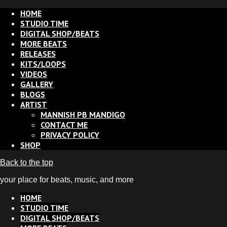
HOME
STUDIO TIME
DIGITAL SHOP/BEATS
MORE BEATS
RELEASES
KITS/LOOPS
VIDEOS
GALLERY
BLOGS
ARTIST
MANNISH PB MANDIGO
CONTACT ME
PRIVACY POLICY
SHOP
Back to the top
your place for beats, music, and more
HOME
STUDIO TIME
DIGITAL SHOP/BEATS