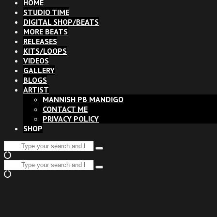
HOME
STUDIO TIME
DIGITAL SHOP/BEATS
MORE BEATS
RELEASES
KITS/LOOPS
VIDEOS
GALLERY
BLOGS
ARTIST
MANNISH PB MANDIGO
CONTACT ME
PRIVACY POLICY
SHOP
Search
Type
for:
and
Search
hit
Type
for:
enter
and
hit
enter