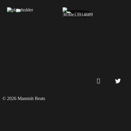
© 2026 Mannish Beats