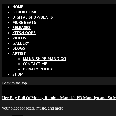
HOME
STUDIO TIME
DIGITAL SHOP/BEATS
MORE BEATS
RELEASES
KITS/LOOPS
VIDEOS
GALLERY
BLOGS
ARTIST
MANNISH PB MANDIGO
CONTACT ME
PRIVACY POLICY
SHOP
Back to the top
Her Bag Full Of Money Remix – Mannish PB Mandigo and So M
your place for beats, music, and more