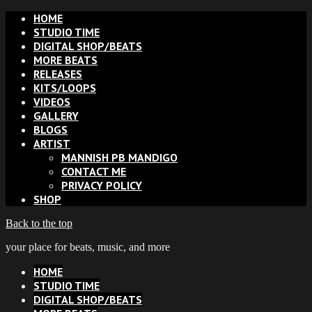
HOME
STUDIO TIME
DIGITAL SHOP/BEATS
MORE BEATS
RELEASES
KITS/LOOPS
VIDEOS
GALLERY
BLOGS
ARTIST
MANNISH PB MANDIGO
CONTACT ME
PRIVACY POLICY
SHOP
Back to the top
your place for beats, music, and more
HOME
STUDIO TIME
DIGITAL SHOP/BEATS