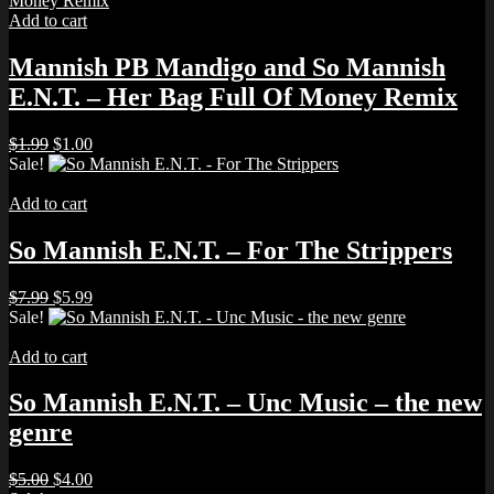
Add to cart
Mannish PB Mandigo and So Mannish
E.N.T. – Her Bag Full Of Money Remix
Original
Current
$
1.99
$
1.00
price
price
Sale!
was:
is:
$1.99.
$1.00.
Add to cart
So Mannish E.N.T. – For The Strippers
Original
Current
$
7.99
$
5.99
price
price
Sale!
was:
is:
$7.99.
$5.99.
Add to cart
So Mannish E.N.T. – Unc Music – the new
genre
Original
Current
$
5.00
$
4.00