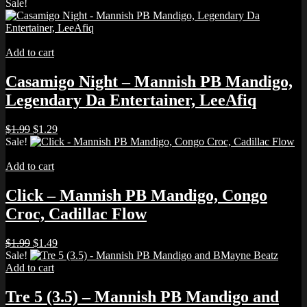
price
price
Sale!
was:
is:
$5.00.
$4.00.
Add to cart
Casamigo Night – Mannish PB Mandigo,
Legendary Da Entertainer, LeeAfiq
Original
Current
$
1.99
$
1.29
price
price
Sale!
was:
is:
$1.99.
$1.29.
Add to cart
Click – Mannish PB Mandigo, Congo
Croc, Cadillac Flow
Original
Current
$
1.99
$
1.49
price
price
Sale!
was:
is:
Add to cart
$1.99.
$1.49.
Tre 5 (3.5) – Mannish PB Mandigo and