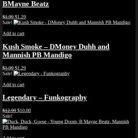
BMayne Beatz
Original
Current
$
1.99
$
1.29
price
price
Sale!
was:
is:
$1.99.
$1.29.
Add to cart
Kush Smoke – DMoney Duhh and
Mannish PB Mandigo
Original
Current
$
1.99
$
1.29
price
price
Sale!
was:
is:
$1.99.
$1.29.
Add to cart
Legendary – Funkography
Original
Current
$
12.99
$
10.00
price
price
Sale!
was:
is:
$12.99.
$10.00.