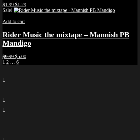
Original
Current
$
1.99
$
1.29
price
price
Sale!
was:
is:
$1.99.
$1.29.
Add to cart
Rider Music the mixtape – Mannish PB
Mandigo
Original
Current
$
9.99
$
5.00
Posts
price
price
1
2
…
6
was:
is:
pagination
$9.99.
$5.00.