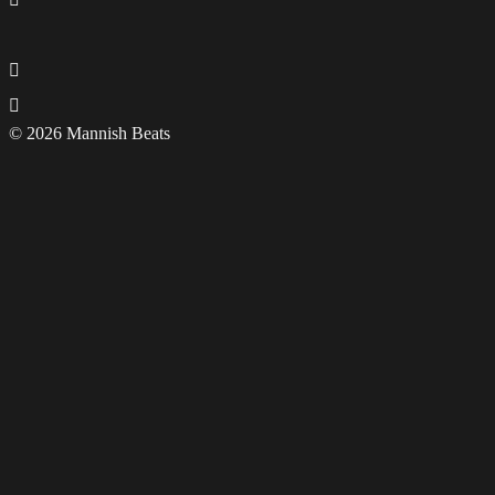
© 2026 Mannish Beats