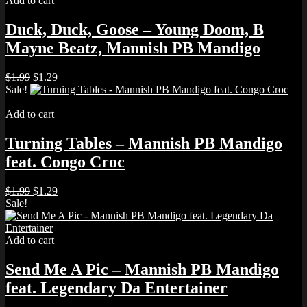
Add to cart
Duck, Duck, Goose – Young Doom, B
Mayne Beatz, Mannish PB Mandigo
Original
Current
$
1.99
$
1.29
price
price
Sale!
was:
is:
$1.99.
$1.29.
Add to cart
Turning Tables – Mannish PB Mandigo
feat. Congo Croc
Original
Current
$
1.99
$
1.29
price
price
Sale!
was:
is:
$1.99.
$1.29.
Add to cart
Send Me A Pic – Mannish PB Mandigo
feat. Legendary Da Entertainer