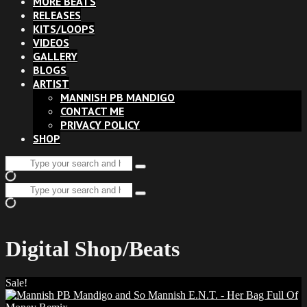
MORE BEATS
RELEASES
KITS/LOOPS
VIDEOS
GALLERY
BLOGS
ARTIST
MANNISH PB MANDIGO
CONTACT ME
PRIVACY POLICY
SHOP
Search
Type
for:
and
Search
hit
Type
for:
enter
and
hit
enter
Digital Shop/Beats
Sale!