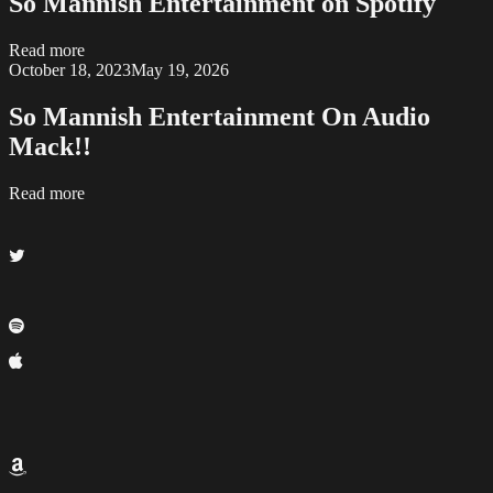
So Mannish Entertainment on Spotify
Read more
October 18, 2023
May 19, 2026
So Mannish Entertainment On Audio
Mack!!
Read more