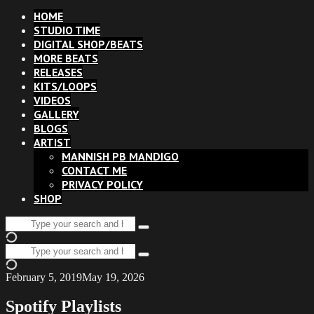
HOME
STUDIO TIME
DIGITAL SHOP/BEATS
MORE BEATS
RELEASES
KITS/LOOPS
VIDEOS
GALLERY
BLOGS
ARTIST
MANNISH PB MANDIGO
CONTACT ME
PRIVACY POLICY
SHOP
Search
Type
for:
and
Search
hit
Type
for:
enter
and
February 5, 2019
May 19, 2026
hit
enter
Spotify Playlists