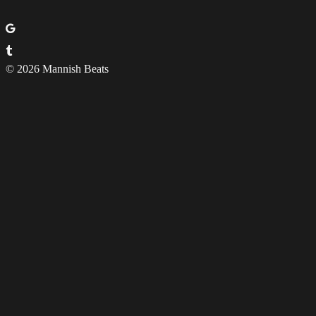
© 2026 Mannish Beats