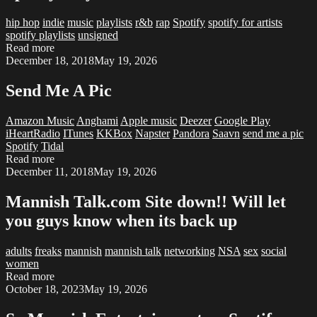
hip hop
indie
music
playlists
r&b
rap
Spotify
spotify for artists
spotify playlists
unsigned
Read more
December 18, 2018
May 19, 2026
Send Me A Pic
Amazon Music
Anghami
Apple music
Deezer
Google Play
iHeartRadio
ITunes
KKBox
Napster
Pandora
Saavn
send me a pic
Spotify
Tidal
Read more
December 11, 2018
May 19, 2026
Mannish Talk.com Site down!! Will let
you guys know when its back up
adults
freaks
mannish
mannish talk
networking
NSA
sex
social
women
Read more
October 18, 2023
May 19, 2026