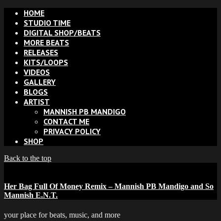
HOME
STUDIO TIME
DIGITAL SHOP/BEATS
MORE BEATS
RELEASES
KITS/LOOPS
VIDEOS
GALLERY
BLOGS
ARTIST
MANNISH PB MANDIGO
CONTACT ME
PRIVACY POLICY
SHOP
Back to the top
Her Bag Full Of Money Remix – Mannish PB Mandigo and So
Mannish E.N.T.
your place for beats, music, and more