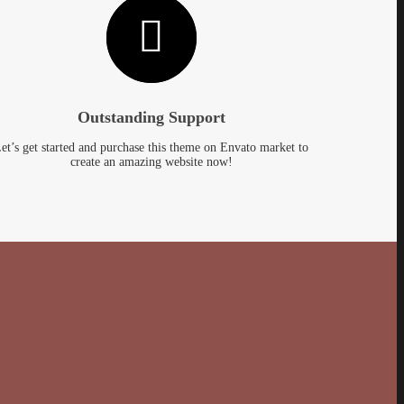
Outstanding Support
et’s get started and purchase this theme on Envato market to
create an amazing website now!