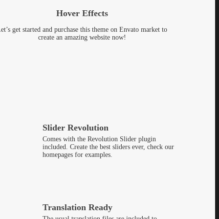
Hover Effects
et’s get started and purchase this theme on Envato market to
create an amazing website now!
Slider Revolution
Comes with the Revolution Slider plugin
included. Create the best sliders ever, check our
homepages for examples.
Translation Ready
The usual translation files are included to