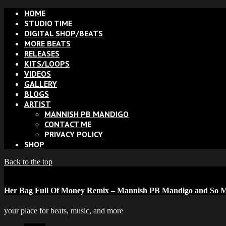
HOME
STUDIO TIME
DIGITAL SHOP/BEATS
MORE BEATS
RELEASES
KITS/LOOPS
VIDEOS
GALLERY
BLOGS
ARTIST
MANNISH PB MANDIGO
CONTACT ME
PRIVACY POLICY
SHOP
Back to the top
Her Bag Full Of Money Remix – Mannish PB Mandigo and So M
your place for beats, music, and more