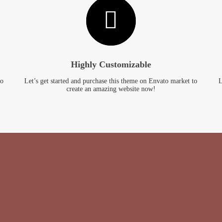
Highly Customizable
to
Let’s get started and purchase this theme on Envato market to
L
create an amazing website now!