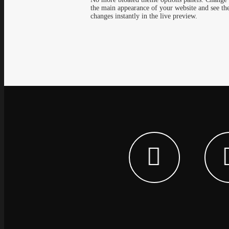
the main appearance of your website and see th
changes instantly in the live preview.