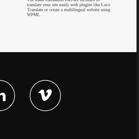
translate your site easily with plugins like Loco
Translate or create a multilingual website using
WPML.