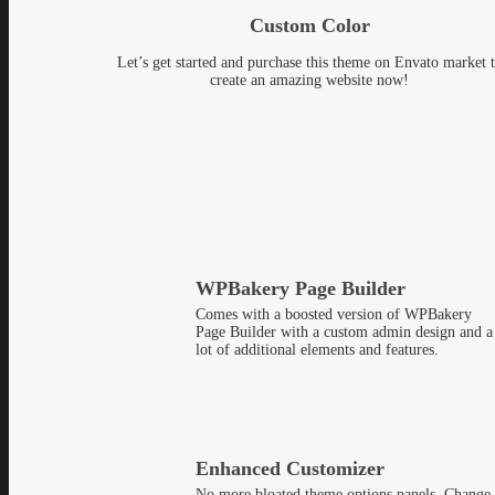
Custom Color
Let’s get started and purchase this theme on Envato market 
create an amazing website now!
WPBakery Page Builder
Comes with a boosted version of WPBakery
Page Builder with a custom admin design and a
lot of additional elements and features.
Enhanced Customizer
No more bloated theme options panels. Change