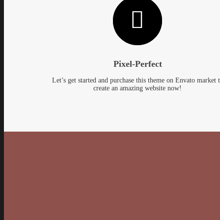
Pixel-Perfect
Let’s get started and purchase this theme on Envato market 
create an amazing website now!