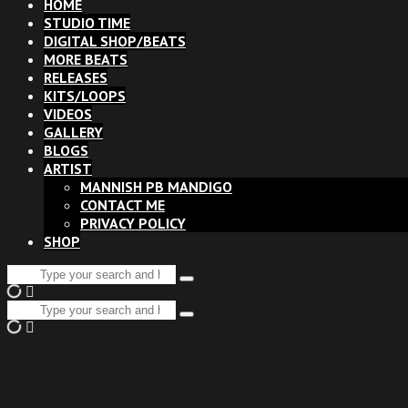
HOME
STUDIO TIME
DIGITAL SHOP/BEATS
MORE BEATS
RELEASES
KITS/LOOPS
VIDEOS
GALLERY
BLOGS
ARTIST
MANNISH PB MANDIGO
CONTACT ME
PRIVACY POLICY
SHOP
Search
Type
for:
and
Search
hit
Type
for:
enter
and
hit
enter