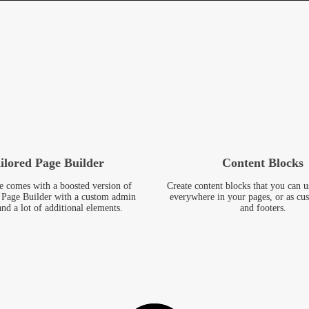
ilored Page Builder
Content Blocks
e comes with a boosted version of
Create content blocks that you can u
Page Builder with a custom admin
everywhere in your pages, or as cu
and a lot of additional elements.
and footers.