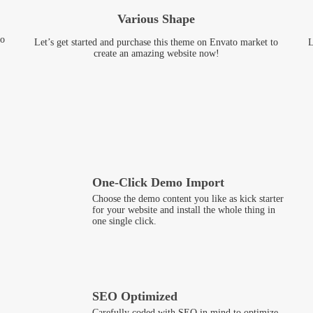
Various Shape
to
Let’s get started and purchase this theme on Envato market to
L
create an amazing website now!
One-Click Demo Import
Choose the demo content you like as kick starter
for your website and install the whole thing in
one single click.
SEO Optimized
Carefully coded with SEO in mind to optimize