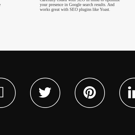
e
your presence in Google search results. And
works great with SEO plugins like Yoast.