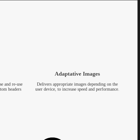
Adaptative Images
se and re-use
Delivers appropriate images depending on the
stom headers
user device, to increase speed and performance.