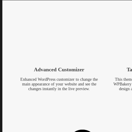
Advanced Customizer
Ta
Enhanced WordPress customizer to change the
This them
main appearance of your website and see the
WPBakery 
changes instantly in the live preview.
design 