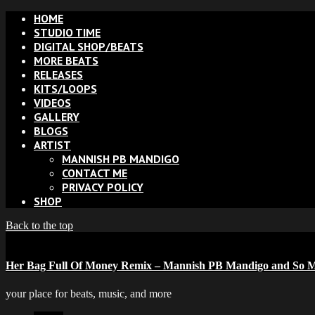
HOME
STUDIO TIME
DIGITAL SHOP/BEATS
MORE BEATS
RELEASES
KITS/LOOPS
VIDEOS
GALLERY
BLOGS
ARTIST
MANNISH PB MANDIGO
CONTACT ME
PRIVACY POLICY
SHOP
Back to the top
Her Bag Full Of Money Remix – Mannish PB Mandigo and So M
your place for beats, music, and more