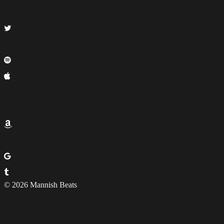
© 2026 Mannish Beats