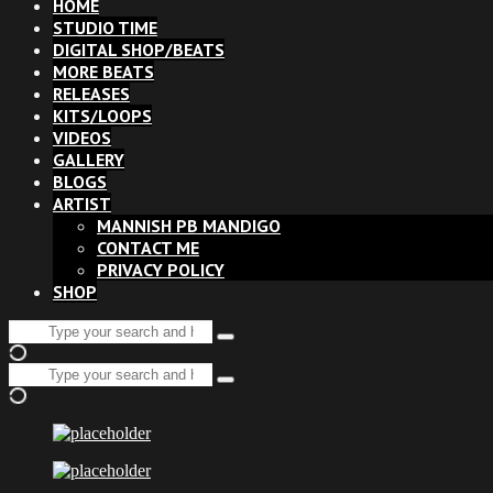
HOME
STUDIO TIME
DIGITAL SHOP/BEATS
MORE BEATS
RELEASES
KITS/LOOPS
VIDEOS
GALLERY
BLOGS
ARTIST
MANNISH PB MANDIGO
CONTACT ME
PRIVACY POLICY
SHOP
Search
Type
for:
and
Search
hit
Type
for:
enter
and
hit
enter