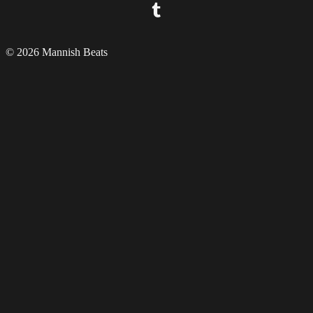
© 2026 Mannish Beats