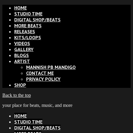
HOME
STUDIO TIME
DIGITAL SHOP/BEATS
MORE BEATS
RELEASES
KITS/LOOPS
VIDEOS
GALLERY
BLOGS
ARTIST
MANNISH PB MANDIGO
CONTACT ME
PRIVACY POLICY
SHOP
Back to the top
your place for beats, music, and more
HOME
STUDIO TIME
DIGITAL SHOP/BEATS