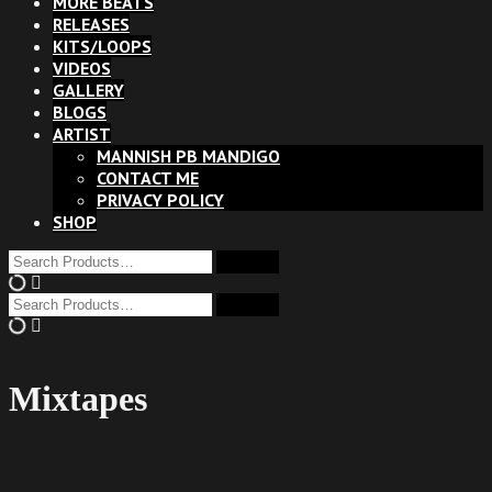
MORE BEATS
RELEASES
KITS/LOOPS
VIDEOS
GALLERY
BLOGS
ARTIST
MANNISH PB MANDIGO
CONTACT ME
PRIVACY POLICY
SHOP
Mixtapes