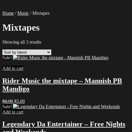
Home
/
Music
/ Mixtapes
Mixtapes
Sorted
Showing all 3 results
by
latest
Sale!
Add to cart
Rider Music the mixtape – Mannish PB
Mandigo
Original
Current
$
9.99
$
5.00
price
price
Sale!
was:
is:
Add to cart
$9.99.
$5.00.
Legendary Da Entertainer – Free Nights