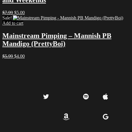
and Weekends
Original
Current
$
7.99
$
5.00
price
price
Sale!
was:
is:
Add to cart
$7.99.
$5.00.
Mainstream Pimping – Mannish PB
Mandigo (PrettyBoi)
Original
Current
$
5.99
$
4.00
price
price
was:
is:
$5.99.
$4.00.