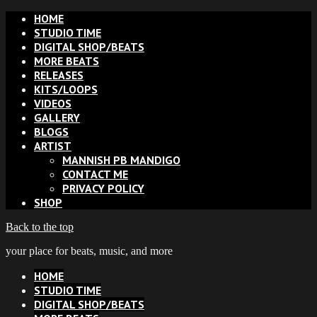
HOME
STUDIO TIME
DIGITAL SHOP/BEATS
MORE BEATS
RELEASES
KITS/LOOPS
VIDEOS
GALLERY
BLOGS
ARTIST
MANNISH PB MANDIGO
CONTACT ME
PRIVACY POLICY
SHOP
Back to the top
your place for beats, music, and more
HOME
STUDIO TIME
DIGITAL SHOP/BEATS