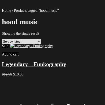
Home
/ Products tagged “hood music”
hood music
Showing the single result
Sale!
Add to cart
Legendary – Funkography
Original
Current
$
12.99
$
10.00
price
price
was:
is:
$12.99.
$10.00.