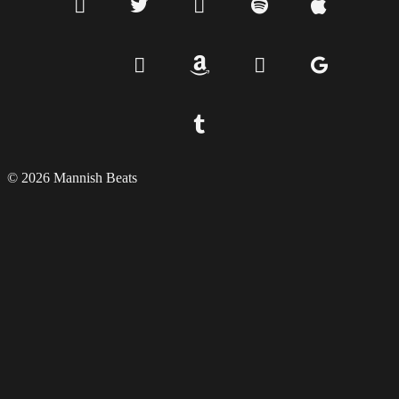
© 2026 Mannish Beats