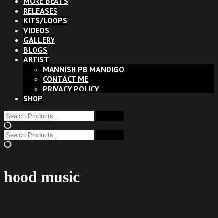
MORE BEATS
RELEASES
KITS/LOOPS
VIDEOS
GALLERY
BLOGS
ARTIST
MANNISH PB MANDIGO
CONTACT ME
PRIVACY POLICY
SHOP
hood music