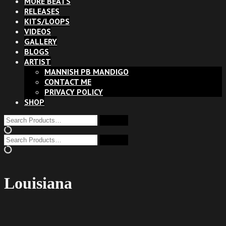
MORE BEATS
RELEASES
KITS/LOOPS
VIDEOS
GALLERY
BLOGS
ARTIST
MANNISH PB MANDIGO
CONTACT ME
PRIVACY POLICY
SHOP
Louisiana