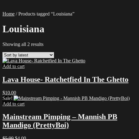
Home
/ Products tagged “Louisiana”
Louisiana
Sorted
Showing all 2 results
by
latest
Add to cart
Lava House- Ratchetfied In The Ghetto
$
10.00
Sale!
Add to cart
Mainstream Pimping – Mannish PB
Mandigo (PrettyBoi)
Original
Current
$
5.99
$
4.00