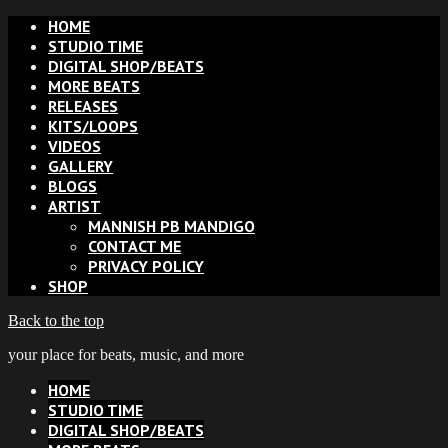
HOME
STUDIO TIME
DIGITAL SHOP/BEATS
MORE BEATS
RELEASES
KITS/LOOPS
VIDEOS
GALLERY
BLOGS
ARTIST
MANNISH PB MANDIGO
CONTACT ME
PRIVACY POLICY
SHOP
Back to the top
your place for beats, music, and more
HOME
STUDIO TIME
DIGITAL SHOP/BEATS