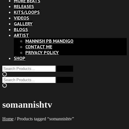
MORE BEATS
RELEASES
KITS/LOOPS
VIDEOS
GALLERY
BLOGS
ARTIST
MANNISH PB MANDIGO
CONTACT ME
PRIVACY POLICY
SHOP
somannishtv
Home
/ Products tagged “somannishtv”