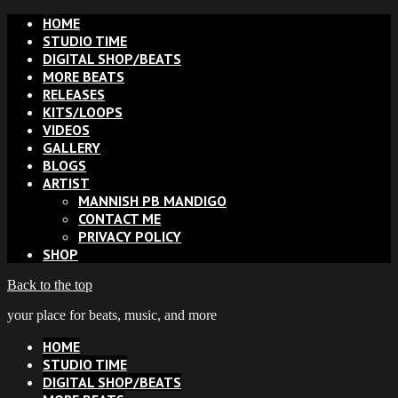
HOME
STUDIO TIME
DIGITAL SHOP/BEATS
MORE BEATS
RELEASES
KITS/LOOPS
VIDEOS
GALLERY
BLOGS
ARTIST
MANNISH PB MANDIGO
CONTACT ME
PRIVACY POLICY
SHOP
Back to the top
your place for beats, music, and more
HOME
STUDIO TIME
DIGITAL SHOP/BEATS