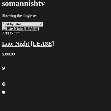
somannishtv
Showing the single result
Add to cart
Late Night [LEASE]
$
300.00