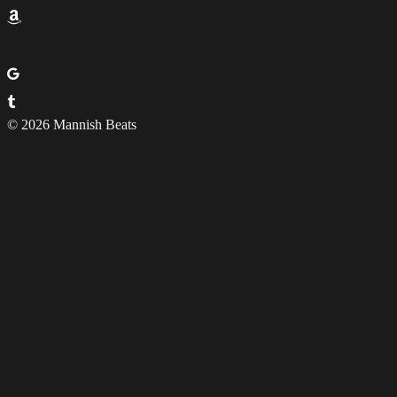
© 2026 Mannish Beats