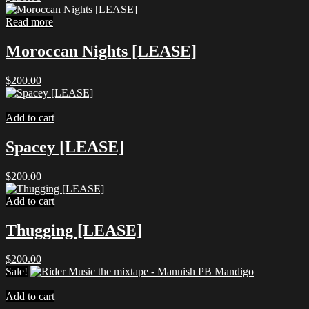
Read more
Moroccan Nights [LEASE]
$
200.00
Add to cart
Spacey [LEASE]
$
200.00
Add to cart
Thugging [LEASE]
$
200.00
Sale!
Add to cart