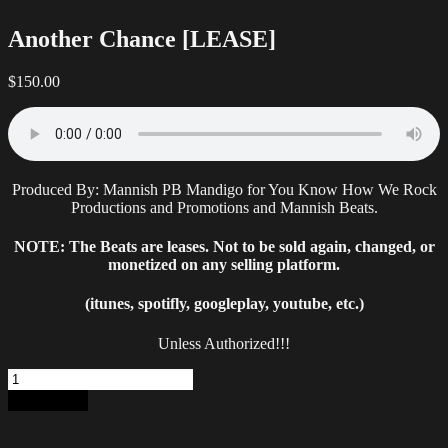
Another Chance [LEASE]
$
150.00
Produced By: Mannish PB Mandigo for You Know How We Rock
Productions and Promotions and Mannish Beats.
NOTE: The Beats are leases. Not to be sold again, changed, or
monetized on any selling platform.
(itunes, spotifly, googleplay, youtube, etc.)
Unless Authorized!!!
Another
Chance
Add to cart
[LEASE]
quantity