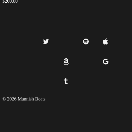
$
200.00
© 2026 Mannish Beats