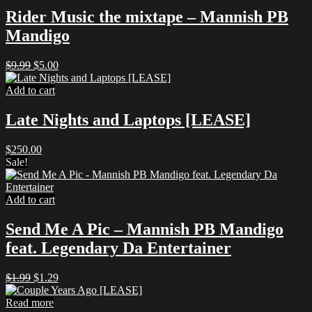
Rider Music the mixtape – Mannish PB
Mandigo
Original
Current
$
9.99
$
5.00
price
price
was:
is:
Add to cart
$9.99.
$5.00.
Late Nights and Laptops [LEASE]
$
250.00
Sale!
Add to cart
Send Me A Pic – Mannish PB Mandigo
feat. Legendary Da Entertainer
Original
Current
$
1.99
$
1.29
price
price
was:
is:
Read more