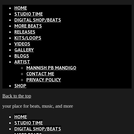
HOME
STUDIO TIME
DIGITAL SHOP/BEATS
MORE BEATS
RELEASES
KITS/LOOPS
VIDEOS
GALLERY
BLOGS
ARTIST
MANNISH PB MANDIGO
CONTACT ME
PRIVACY POLICY
SHOP
Back to the top
your place for beats, music, and more
HOME
STUDIO TIME
DIGITAL SHOP/BEATS