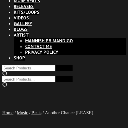
MORE BEATS
RELEASES
KITS/LOOPS
VIDEOS
GALLERY
BLOGS
ARTIST
MANNISH PB MANDIGO
CONTACT ME
PRIVACY POLICY
SHOP
Home
/
Music
/
Beats
/ Another Chance [LEASE]