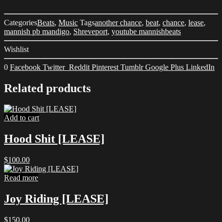
Categories
Beats
,
Music
Tags
another chance
,
beat
,
chance
,
lease
,
mannish pb mandigo
,
Shreveport
,
youtube mannishbeats
Wishlist
0
Facebook
Twitter
Reddit
Pinterest
Tumblr
Google Plus
LinkedIn
Related products
Add to cart
Hood Shit [LEASE]
$
100.00
Read more
Joy Riding [LEASE]
$
150.00