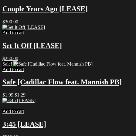
$1.99.
$1.29.
Couple Years Ago [LEASE]
$
300.00
Add to cart
Set It Off [LEASE]
$
250.00
Sale!
Add to cart
Safe [Cadillac Flow feat. Mannish PB]
Original
Current
$
1.99
$
1.29
price
price
was:
is:
$1.99.
$1.29.
Add to cart
3:45 [LEASE]