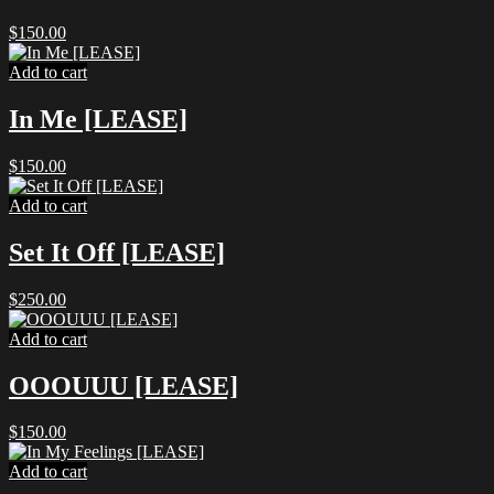
$
150.00
Add to cart
In Me [LEASE]
$
150.00
Add to cart
Set It Off [LEASE]
$
250.00
Add to cart
OOOUUU [LEASE]
$
150.00
Add to cart