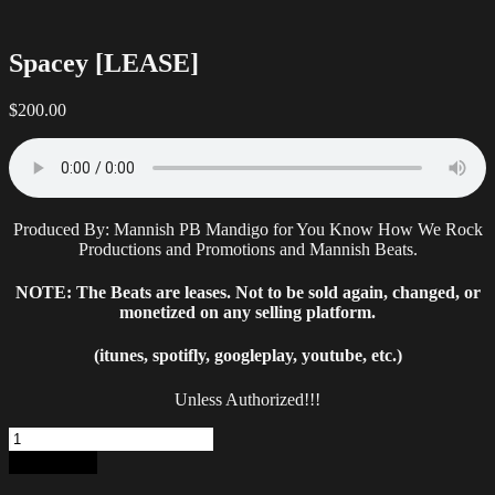
Spacey [LEASE]
$
200.00
Produced By: Mannish PB Mandigo for You Know How We Rock
Productions and Promotions and Mannish Beats.
NOTE: The Beats are leases. Not to be sold again, changed, or
monetized on any selling platform.
(itunes, spotifly, googleplay, youtube, etc.)
Unless Authorized!!!
Spacey
[LEASE]
Add to cart
quantity