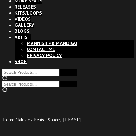
MORE BEATS
RELEASES
KITS/LOOPS
VIDEOS
GALLERY
BLOGS
ARTIST
MANNISH PB MANDIGO
CONTACT ME
PRIVACY POLICY
SHOP
Home
/
Music
/
Beats
/ Spacey [LEASE]