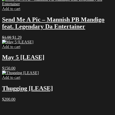
Add to cart
Send Me A Pic – Mannish PB Mandigo
feat. Legendary Da Entertainer
Original
Current
$
1.99
$
1.29
price
price
was:
is:
Add to cart
$1.99.
$1.29.
May 5 [LEASE]
$
150.00
Add to cart
Thugging [LEASE]
$
200.00