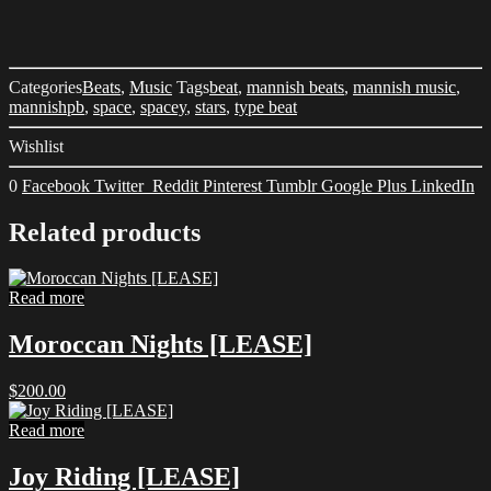
Categories
Beats
,
Music
Tags
beat
,
mannish beats
,
mannish music
,
mannishpb
,
space
,
spacey
,
stars
,
type beat
Wishlist
0
Facebook
Twitter
Reddit
Pinterest
Tumblr
Google Plus
LinkedIn
Related products
Read more
Moroccan Nights [LEASE]
$
200.00
Read more
Joy Riding [LEASE]