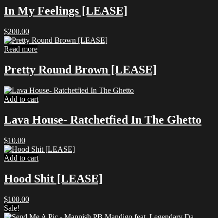
In My Feelings [LEASE]
$
200.00
Read more
Pretty Round Brown [LEASE]
Add to cart
Lava House- Ratchetfied In The Ghetto
$
10.00
Add to cart
Hood Shit [LEASE]
$
100.00
Sale!