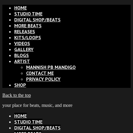
HOME
STUDIO TIME
DIGITAL SHOP/BEATS
MORE BEATS
RELEASES
KITS/LOOPS
VIDEOS
GALLERY
BLOGS
ARTIST
MANNISH PB MANDIGO
CONTACT ME
PRIVACY POLICY
SHOP
Back to the top
your place for beats, music, and more
HOME
STUDIO TIME
DIGITAL SHOP/BEATS