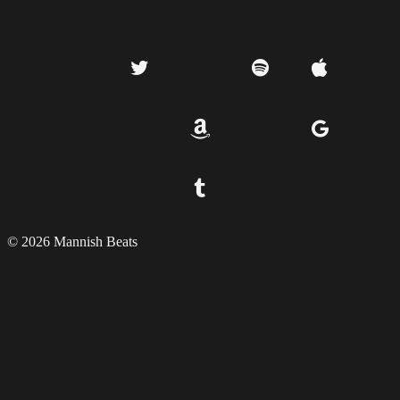
© 2026 Mannish Beats