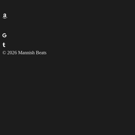
© 2026 Mannish Beats