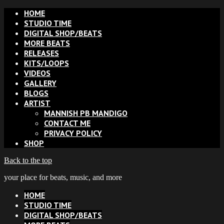
HOME
STUDIO TIME
DIGITAL SHOP/BEATS
MORE BEATS
RELEASES
KITS/LOOPS
VIDEOS
GALLERY
BLOGS
ARTIST
MANNISH PB MANDIGO
CONTACT ME
PRIVACY POLICY
SHOP
Back to the top
your place for beats, music, and more
HOME
STUDIO TIME
DIGITAL SHOP/BEATS