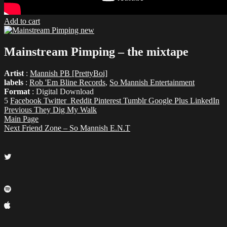
Add to cart
Mainstream Pimping – the mixtape
Artist
:
Mannish PB [PrettyBoi]
labels
:
Rob 'Em Bline Records
,
So Mannish Entertainment
Format
: Digital Download
5
Facebook
Twitter
Reddit
Pinterest
Tumblr
Google Plus
LinkedIn
Previous
They Dig My Walk
Main Page
Next
Friend Zone – So Mannish E.N.T