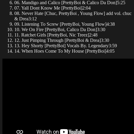
06. Mandigo and Calico [PrettyBoi & Calico Da Don]
5:25
07. Yall Dont Know Me [PrettyBoi]
2:04
08. Never Hate [Chuc, PrettyBoi , Young Flow] add vol. chuc
& Drea
3:12
09. Listening To Screw [PrettyBoi, Young Flow]
4:38
10. We On Fire [PrettyBoi, Calico Da Don]
3:30
11. Ratchet Girls [PrettyBoi, Nic Treez]
2:48
12. Just Pimping Through [PrettyBoi & Drea]
3:30
13. Hey Shorty [PrettyBoi] Vocals By. Legendary
3:59
14. When Hoes Come To My House [PrettyBoi]
4:05