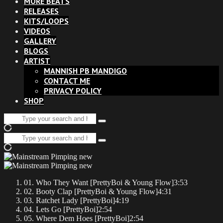
MORE BEATS
RELEASES
KITS/LOOPS
VIDEOS
GALLERY
BLOGS
ARTIST
MANNISH PB MANDIGO
CONTACT ME
PRIVACY POLICY
SHOP
Search
Type
for:
and
Search
hit
Type
for:
enter
and
hit
enter
01. Who They Want [PrettyBoi & Young Flow]
3:53
02. Booty Clap [PrettyBoi & Young Flow]
4:31
03. Ratchet Lady [PrettyBoi]
4:19
04. Lets Go [PrettyBoi]
2:54
05. Where Dem Hoes [PrettyBoi]
2:54