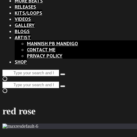
MORE BEATS
RELEASES
KITS/LOOPS
VIDEOS
GALLERY
BLOGS
ARTIST
MANNISH PB MANDIGO
CONTACT ME
PRIVACY POLICY
SHOP
Search
Type
for:
and
Search
hit
Type
for:
enter
and
hit
enter
red rose