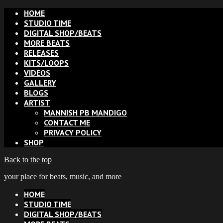
HOME
STUDIO TIME
DIGITAL SHOP/BEATS
MORE BEATS
RELEASES
KITS/LOOPS
VIDEOS
GALLERY
BLOGS
ARTIST
MANNISH PB MANDIGO
CONTACT ME
PRIVACY POLICY
SHOP
Back to the top
your place for beats, music, and more
HOME
STUDIO TIME
DIGITAL SHOP/BEATS