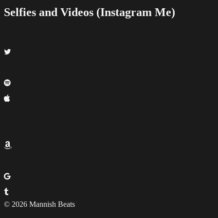
Selfies and Videos (Instagram Me)
© 2026 Mannish Beats