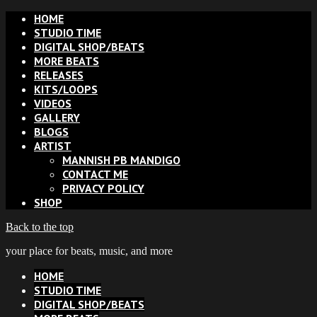
HOME
STUDIO TIME
DIGITAL SHOP/BEATS
MORE BEATS
RELEASES
KITS/LOOPS
VIDEOS
GALLERY
BLOGS
ARTIST
MANNISH PB MANDIGO
CONTACT ME
PRIVACY POLICY
SHOP
Back to the top
your place for beats, music, and more
HOME
STUDIO TIME
DIGITAL SHOP/BEATS