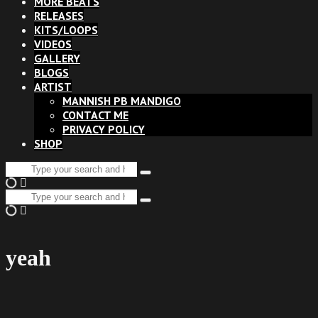
MORE BEATS
RELEASES
KITS/LOOPS
VIDEOS
GALLERY
BLOGS
ARTIST
MANNISH PB MANDIGO
CONTACT ME
PRIVACY POLICY
SHOP
Search
Type
for:
and
Search
hit
Type
for:
enter
and
hit
enter
yeah