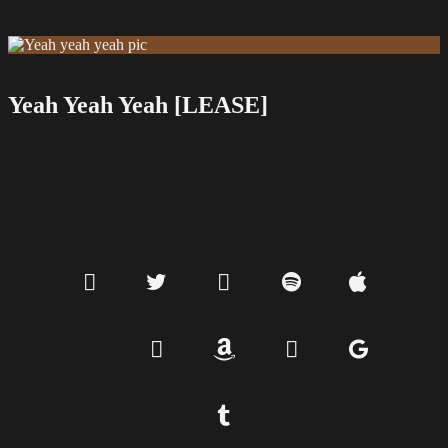
Yeah Yeah Yeah [LEASE]