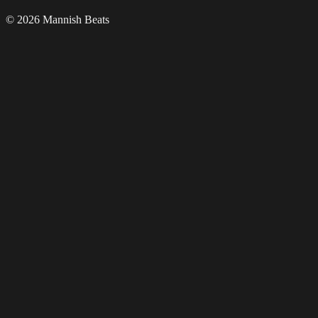
© 2026 Mannish Beats