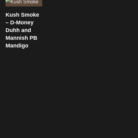
Kush Smoke
– D-Money
Duhh and
Mannish PB
Mandigo