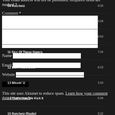
marked
*
08 Ratchetz
6:20
Comment
*
09 Networkin'
4:18
10 From Port City To Cali
0:53
11 Sicc Of These Haters
7:24
Name
Email
12 Don't Want Beef
6:23
Website
13 Missin' U
3:10
This site uses Akismet to reduce spam.
Learn how your comment
data is processed.
14 That's How We Kick It
5:34
15 Ratchetz [Radio]
5:22