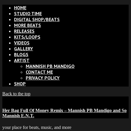
HOME
STUDIO TIME
DIGITAL SHOP/BEATS
MORE BEATS
RELEASES
KITS/LOOPS
VIDEOS
GALLERY
BLOGS
ARTIST
MANNISH PB MANDIGO
CONTACT ME
PRIVACY POLICY
SHOP
Back to the top
Her Bag Full Of Money Remix – Mannish PB Mandigo and So
Mannish E.N.T.
your place for beats, music, and more