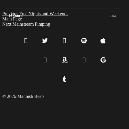
Previous
Free Nights and Weekends
16 Outro
2:03
Main Page
Next
Mainstream Pimping
© 2026 Mannish Beats