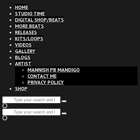
HOME
STUDIO TIME
DIGITAL SHOP/BEATS
MORE BEATS
RELEASES
KITS/LOOPS
VIDEOS
GALLERY
BLOGS
ARTIST
MANNISH PB MANDIGO
CONTACT ME
PRIVACY POLICY
SHOP
Search
Type
for:
and
Search
hit
Type
for:
enter
and
hit
enter