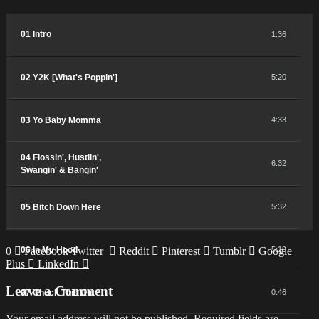
01 Intro
1:36
02 Y2K [What's Poppin']
5:20
03 Yo Baby Momma
4:33
04 Flossin', Hustlin',
6:32
Swangin' & Bangin'
05 Bitch Down Here
5:32
0
06 In My Hood
Facebook
Twitter
Reddit
Pinterest
Tumblr
Google
5:19
Plus
LinkedIn
Leave a Comment
07 Check This Out
0:46
Your email address will not be published.
Required fields are