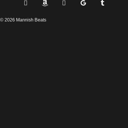
© 2026 Mannish Beats