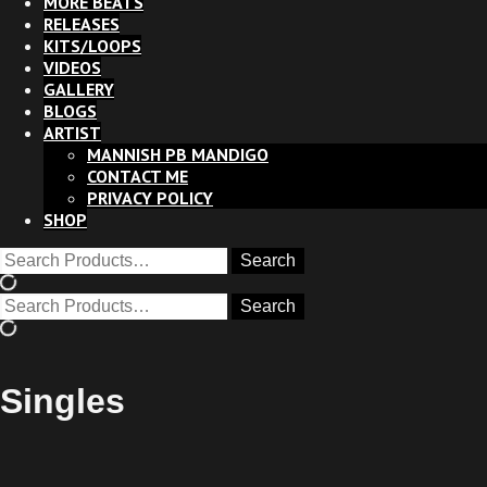
MORE BEATS
RELEASES
KITS/LOOPS
VIDEOS
GALLERY
BLOGS
ARTIST
MANNISH PB MANDIGO
CONTACT ME
PRIVACY POLICY
SHOP
Singles