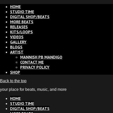
HOME
STUDIO TIME
DIGITAL SHOP/BEATS
MORE BEATS
RELEASES
KITS/LOOPS
VIDEOS
GALLERY
BLOGS
ARTIST
MANNISH PB MANDIGO
CONTACT ME
PRIVACY POLICY
SHOP
Back to the top
your place for beats, music, and more
HOME
STUDIO TIME
DIGITAL SHOP/BEATS