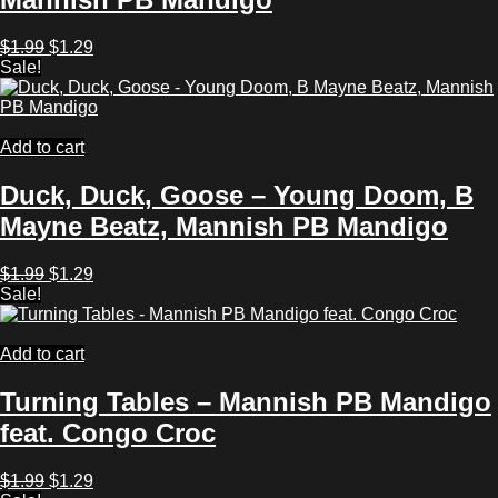
Original
Current
$
1.99
$
1.29
price
price
Sale!
was:
is:
$1.99.
$1.29.
Add to cart
Duck, Duck, Goose – Young Doom, B
Mayne Beatz, Mannish PB Mandigo
Original
Current
$
1.99
$
1.29
price
price
Sale!
was:
is:
$1.99.
$1.29.
Add to cart
Turning Tables – Mannish PB Mandigo
feat. Congo Croc
Original
Current
$
1.99
$
1.29