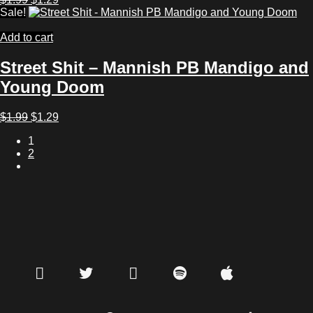
price
price
Sale!
was:
is:
$1.99.
$1.29.
Add to cart
Street Shit – Mannish PB Mandigo and
Young Doom
Original
Current
$
1.99
$
1.29
price
price
1
was:
is:
2
$1.99.
$1.29.