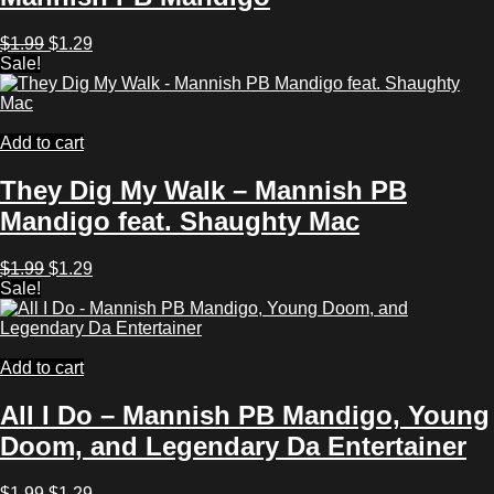
Original
Current
$
1.99
$
1.29
price
price
Sale!
was:
is:
$1.99.
$1.29.
Add to cart
They Dig My Walk – Mannish PB
Mandigo feat. Shaughty Mac
Original
Current
$
1.99
$
1.29
price
price
Sale!
was:
is:
$1.99.
$1.29.
Add to cart
All I Do – Mannish PB Mandigo, Young
Doom, and Legendary Da Entertainer
Original
Current
$
1.99
$
1.29