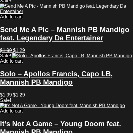
price
price
Sale!
was:
is:
$1.99.
$1.29.
Add to cart
Send Me A Pic – Mannish PB Mandigo
feat. Legendary Da Entertainer
Original
Current
$
1.99
$
1.29
price
price
Sale!
was:
is:
Add to cart
$1.99.
$1.29.
Solo – Apollos Francis, Capo LB,
Mannish PB Mandigo
Original
Current
$
1.99
$
1.29
price
price
Sale!
was:
is:
$1.99.
$1.29.
Add to cart
It’s Not A Game – Young Doom feat.
Mannish PB Mandigo