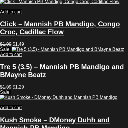
was:
is:
$1.99.
$1.29.
Add to cart
Click – Mannish PB Mandigo, Congo
Croc, Cadillac Flow
Original
Current
$
1.99
$
1.49
price
price
Sale!
was:
is:
Add to cart
$1.99.
$1.49.
Tre 5 (3.5) – Mannish PB Mandigo and
BMayne Beatz
Original
Current
$
1.99
$
1.29
price
price
Sale!
was:
is:
$1.99.
$1.29.
Add to cart
Kush Smoke – DMoney Duhh and
Mannish PB Mandigo