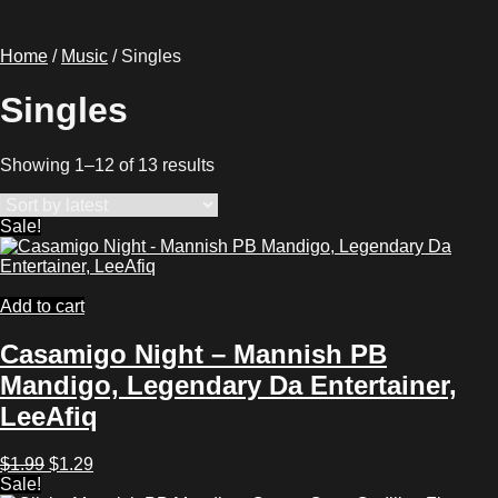
Home
/
Music
/ Singles
Singles
Sorted
Showing 1–12 of 13 results
by
latest
Sale!
Add to cart
Casamigo Night – Mannish PB
Mandigo, Legendary Da Entertainer,
LeeAfiq
Original
Current
$
1.99
$
1.29
price
price
Sale!