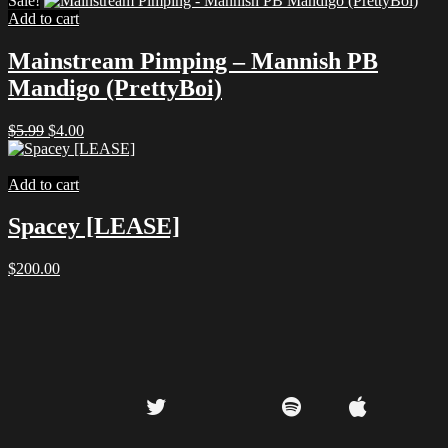
Sale!
was:
is:
Add to cart
$9.99.
$5.00.
Mainstream Pimping – Mannish PB
Mandigo (PrettyBoi)
Original
Current
$
5.99
$
4.00
price
price
was:
is:
$5.99.
$4.00.
Add to cart
Spacey [LEASE]
$
200.00