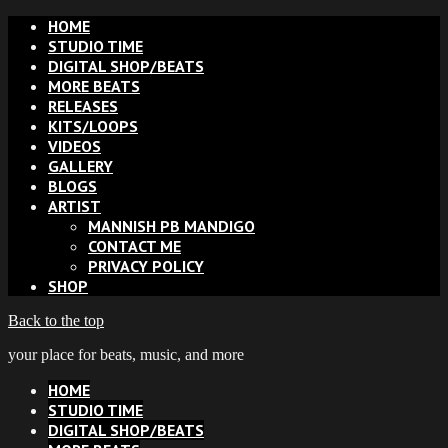
HOME
STUDIO TIME
DIGITAL SHOP/BEATS
MORE BEATS
RELEASES
KITS/LOOPS
VIDEOS
GALLERY
BLOGS
ARTIST
MANNISH PB MANDIGO
CONTACT ME
PRIVACY POLICY
SHOP
Back to the top
your place for beats, music, and more
HOME
STUDIO TIME
DIGITAL SHOP/BEATS