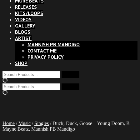
MORE BEATS
RELEASES
KITS/LOOPS
VIDEOS
GALLERY
BLOGS
ARTIST
MANNISH PB MANDIGO
CONTACT ME
PRIVACY POLICY
SHOP
Home
/
Music
/
Singles
/ Duck, Duck, Goose – Young Doom, B
Mayne Beatz, Mannish PB Mandigo