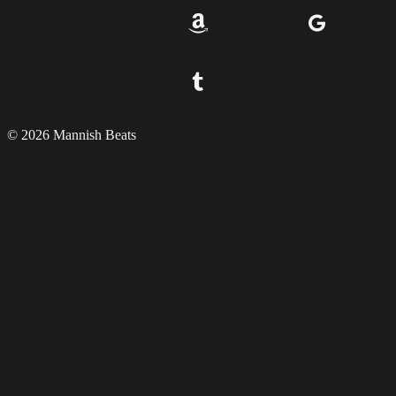
© 2026 Mannish Beats