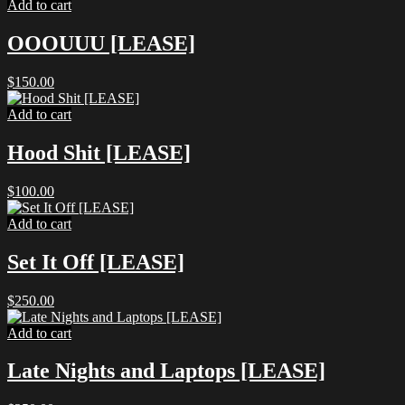
Add to cart
OOOUUU [LEASE]
$
150.00
Add to cart
Hood Shit [LEASE]
$
100.00
Add to cart
Set It Off [LEASE]
$
250.00
Add to cart
Late Nights and Laptops [LEASE]