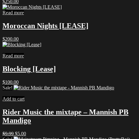
$
250.00
Read more
Moroccan Nights [LEASE]
$
200.00
Read more
Blocking [Lease]
$
100.00
Sale!
Add to cart
Rider Music the mixtape – Mannish PB
Mandigo
Original
Current
$
9.99
$
5.00
price
price