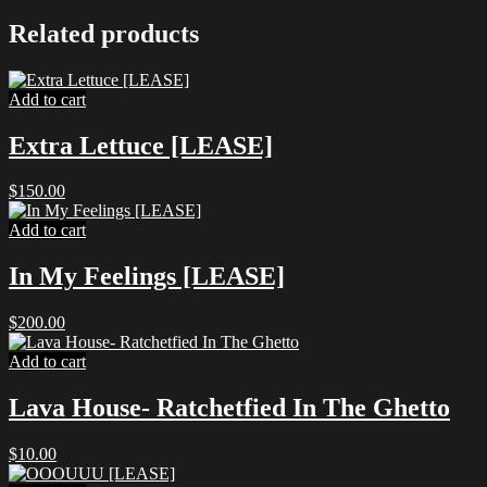
Related products
Add to cart
Extra Lettuce [LEASE]
$
150.00
Add to cart
In My Feelings [LEASE]
$
200.00
Add to cart
Lava House- Ratchetfied In The Ghetto
$
10.00