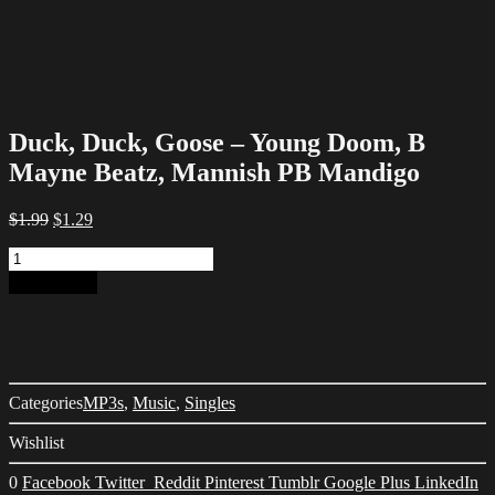
Duck, Duck, Goose – Young Doom, B
Mayne Beatz, Mannish PB Mandigo
Original
Current
$
1.99
$
1.29
price
price
Duck,
was:
is:
Duck,
$1.99.
$1.29.
Add to cart
Goose
-
Young
Doom,
B
Mayne
Categories
MP3s
,
Music
,
Singles
Beatz,
Mannish
Wishlist
PB
Mandigo
0
Facebook
Twitter
Reddit
Pinterest
Tumblr
Google Plus
LinkedIn
quantity