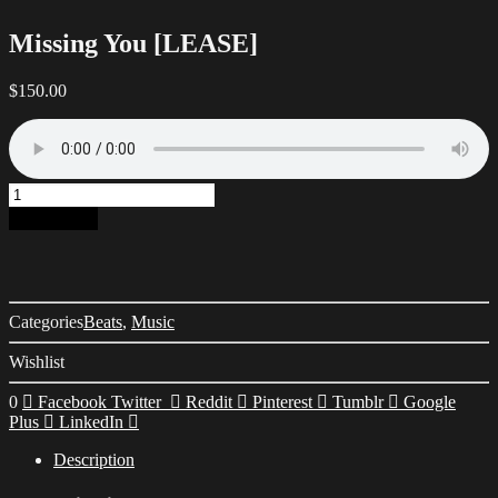
Missing You [LEASE]
$
150.00
Missing
You
Add to cart
[LEASE]
quantity
Categories
Beats
,
Music
Wishlist
0
Facebook
Twitter
Reddit
Pinterest
Tumblr
Google
Plus
LinkedIn
Description