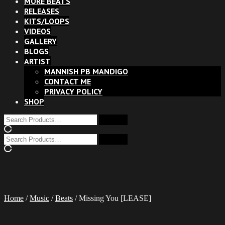
MORE BEATS
RELEASES
KITS/LOOPS
VIDEOS
GALLERY
BLOGS
ARTIST
MANNISH PB MANDIGO
CONTACT ME
PRIVACY POLICY
SHOP
Home
/
Music
/
Beats
/ Missing You [LEASE]