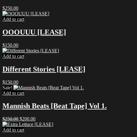
$
250.00
Add to cart
OOOUUU [LEASE]
$
150.00
Add to cart
Different Stories [LEASE]
$
150.00
Sale!
Add to cart
Mannish Beats [Beat Tape] Vol 1.
Original
Current
$
250.00
$
200.00
price
price
was:
is:
Add to cart
$250.00.
$200.00.