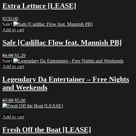
Extra Lettuce [LEASE]
$
150.00
Sale!
Add to cart
Safe [Cadillac Flow feat. Mannish PB]
Original
Current
$
1.99
$
1.29
price
price
Sale!
was:
is:
Add to cart
$1.99.
$1.29.
Legendary Da Entertainer – Free Nights
and Weekends
Original
Current
$
7.99
$
5.00
price
price
was:
is:
$7.99.
$5.00.
Add to cart
Fresh Off the Boat [LEASE]