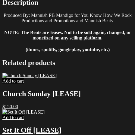
Description
Produced By: Mannish PB Mandigo for You Know How We Rock
Productions and Promotions and Mannish Beats.
NOTE: The Beats are leases. Not to be sold again, changed, or
monetized on any selling platform.
(itunes, spotifly, googleplay, youtube, etc.)
Related products
Add to cart
Church Sunday [LEASE]
$
150.00
Add to cart
Set It Off [LEASE]