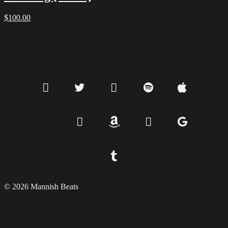
$
100.00
© 2026 Mannish Beats