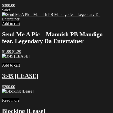
$
300.00
Sale!
Add to cart
Send Me A Pic – Mannish PB Mandigo
feat. Legendary Da Entertainer
Original
Current
$
1.99
$
1.29
price
price
was:
is:
$1.99.
$1.29.
Add to cart
3:45 [LEASE]
$
200.00
Read more
Blocking [Lease]