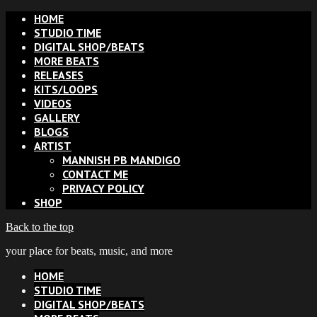
HOME
STUDIO TIME
DIGITAL SHOP/BEATS
MORE BEATS
RELEASES
KITS/LOOPS
VIDEOS
GALLERY
BLOGS
ARTIST
MANNISH PB MANDIGO
CONTACT ME
PRIVACY POLICY
SHOP
Back to the top
your place for beats, music, and more
HOME
STUDIO TIME
DIGITAL SHOP/BEATS