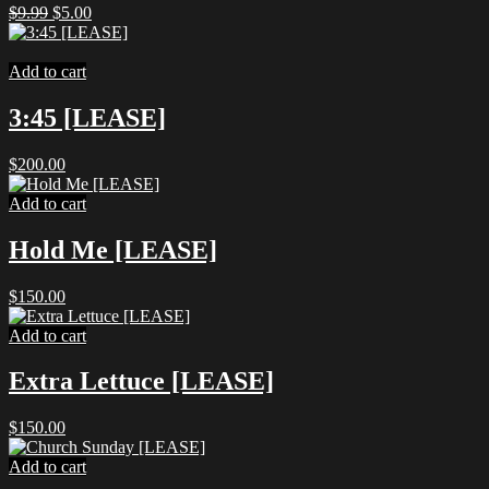
Original
Current
$
9.99
$
5.00
price
price
was:
is:
$9.99.
$5.00.
Add to cart
3:45 [LEASE]
$
200.00
Add to cart
Hold Me [LEASE]
$
150.00
Add to cart
Extra Lettuce [LEASE]
$
150.00
Add to cart