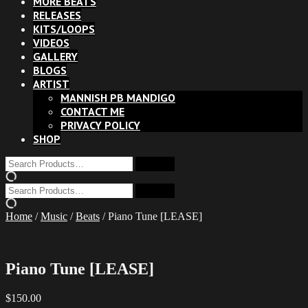
MORE BEATS
RELEASES
KITS/LOOPS
VIDEOS
GALLERY
BLOGS
ARTIST
MANNISH PB MANDIGO
CONTACT ME
PRIVACY POLICY
SHOP
Home
/
Music
/
Beats
/ Piano Tune [LEASE]
Piano Tune [LEASE]
$
150.00