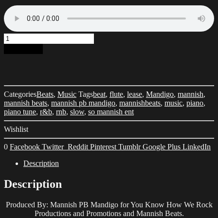
Piano
Tune
Add to cart
[LEASE]
quantity
Categories
Beats
,
Music
Tags
beat
,
flute
,
lease
,
Mandigo
,
mannish
,
mannish beats
,
mannish pb mandigo
,
mannishbeats
,
music
,
piano
,
piano tune
,
r&b
,
rnb
,
slow
,
so mannish ent
Wishlist
0
Facebook
Twitter
Reddit
Pinterest
Tumblr
Google Plus
LinkedIn
Description
Description
Produced By: Mannish PB Mandigo for You Know How We Rock
Productions and Promotions and Mannish Beats.