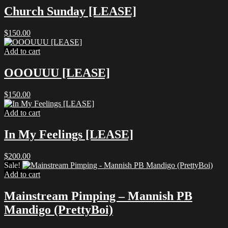
Church Sunday [LEASE]
$
150.00
Add to cart
OOOUUU [LEASE]
$
150.00
Add to cart
In My Feelings [LEASE]
$
200.00
Sale!
Add to cart
Mainstream Pimping – Mannish PB
Mandigo (PrettyBoi)