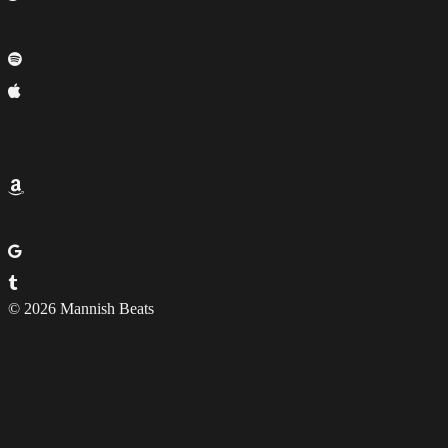
© 2026 Mannish Beats