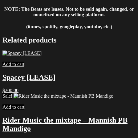
NOTE: The Beats are leases. Not to be sold again, changed, or
monetized on any selling platform.
(itunes, spotifly, googleplay, youtube, etc.)
Related products
Add to cart
Spacey [LEASE]
$
200.00
Sale!
Add to cart
Rider Music the mixtape – Mannish PB
Mandigo