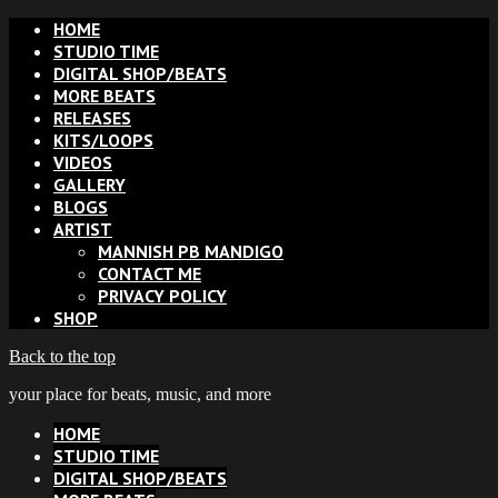
HOME
STUDIO TIME
DIGITAL SHOP/BEATS
MORE BEATS
RELEASES
KITS/LOOPS
VIDEOS
GALLERY
BLOGS
ARTIST
MANNISH PB MANDIGO
CONTACT ME
PRIVACY POLICY
SHOP
Back to the top
your place for beats, music, and more
HOME
STUDIO TIME
DIGITAL SHOP/BEATS