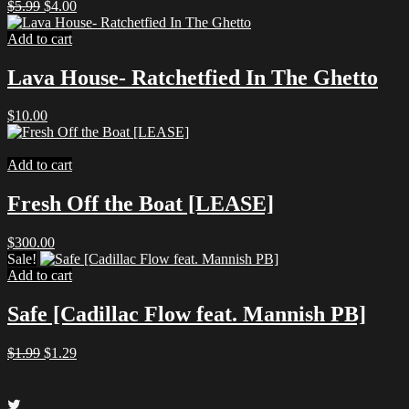
Original
Current
$
5.99
$
4.00
price
price
was:
is:
Add to cart
$5.99.
$4.00.
Lava House- Ratchetfied In The Ghetto
$
10.00
Add to cart
Fresh Off the Boat [LEASE]
$
300.00
Sale!
Add to cart
Safe [Cadillac Flow feat. Mannish PB]
Original
Current
$
1.99
$
1.29
price
price
was:
is:
$1.99.
$1.29.