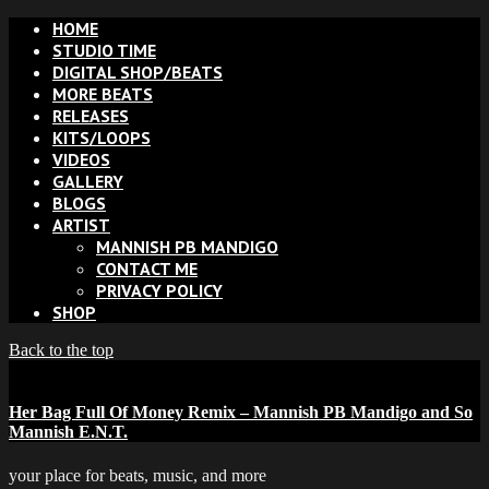
HOME
STUDIO TIME
DIGITAL SHOP/BEATS
MORE BEATS
RELEASES
KITS/LOOPS
VIDEOS
GALLERY
BLOGS
ARTIST
MANNISH PB MANDIGO
CONTACT ME
PRIVACY POLICY
SHOP
Back to the top
Her Bag Full Of Money Remix – Mannish PB Mandigo and So
Mannish E.N.T.
your place for beats, music, and more