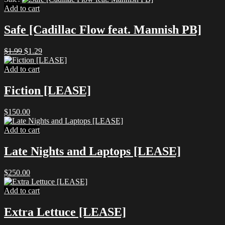
Add to cart
Safe [Cadillac Flow feat. Mannish PB]
Original
Current
$
1.99
$
1.29
price
price
was:
is:
Add to cart
$1.99.
$1.29.
Fiction [LEASE]
$
150.00
Add to cart
Late Nights and Laptops [LEASE]
$
250.00
Add to cart
Extra Lettuce [LEASE]