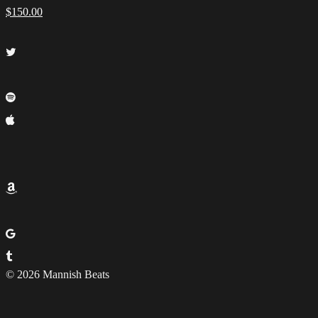
$
150.00
© 2026 Mannish Beats