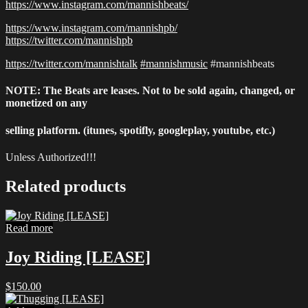
https://www.instagram.com/mannishbeats/
https://www.instagram.com/mannishpb/
https://twitter.com/mannishpb
https://twitter.com/mannishtalk
#mannishmusic
#mannishbeats
NOTE: The Beats are leases. Not to be sold again, changed, or
monetized on any
selling platform. (itunes, spotifly, googleplay, youtube, etc.)
Unless Authorized!!!
Related products
Read more
Joy Riding [LEASE]
$
150.00