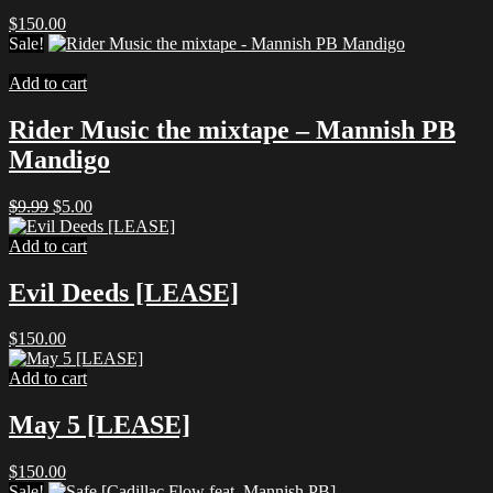
$
150.00
Sale!
Add to cart
Rider Music the mixtape – Mannish PB
Mandigo
Original
Current
$
9.99
$
5.00
price
price
was:
is:
Add to cart
$9.99.
$5.00.
Evil Deeds [LEASE]
$
150.00
Add to cart
May 5 [LEASE]
$
150.00
Sale!