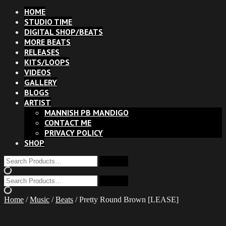
HOME
STUDIO TIME
DIGITAL SHOP/BEATS
MORE BEATS
RELEASES
KITS/LOOPS
VIDEOS
GALLERY
BLOGS
ARTIST
MANNISH PB MANDIGO
CONTACT ME
PRIVACY POLICY
SHOP
Home
/
Music
/
Beats
/ Pretty Round Brown [LEASE]