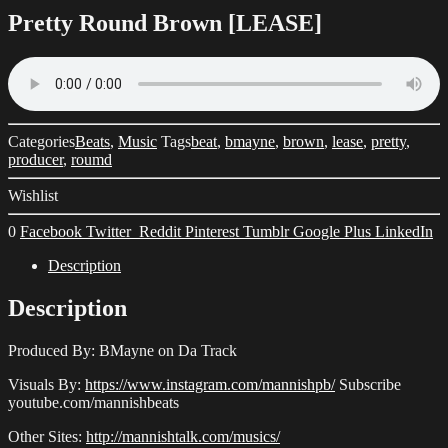
Pretty Round Brown [LEASE]
Categories
Beats
,
Music
Tags
beat
,
bmayne
,
brown
,
lease
,
pretty
,
producer
,
roumd
Wishlist
0
Facebook
Twitter
Reddit
Pinterest
Tumblr
Google Plus
LinkedIn
Description
Description
Produced By: BMayne on Da Track
Visuals By:
https://www.instagram.com/mannishpb/
Subscribe
youtube.com/mannishbeats
Other Sites:
http://mannishtalk.com/musics/