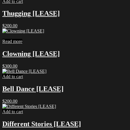
Add to cart
Thugging [LEASE]
$
200.00
Read more
Clowning [LEASE]
$
300.00
Add to cart
Bell Dance [LEASE]
$
200.00
Add to cart
Different Stories [LEASE]