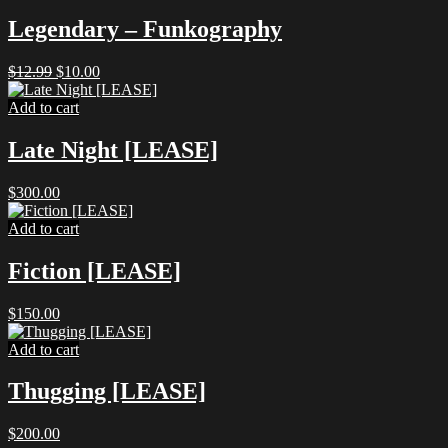
Legendary – Funkography
Original
Current
$
12.99
$
10.00
price
price
was:
is:
Add to cart
$12.99.
$10.00.
Late Night [LEASE]
$
300.00
Add to cart
Fiction [LEASE]
$
150.00
Add to cart
Thugging [LEASE]
$
200.00