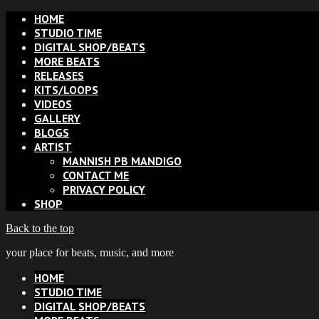
HOME
STUDIO TIME
DIGITAL SHOP/BEATS
MORE BEATS
RELEASES
KITS/LOOPS
VIDEOS
GALLERY
BLOGS
ARTIST
MANNISH PB MANDIGO
CONTACT ME
PRIVACY POLICY
SHOP
Back to the top
your place for beats, music, and more
HOME
STUDIO TIME
DIGITAL SHOP/BEATS