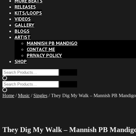
MORE BEATS
RELEASES
KITS/LOOPS
VIDEOS
GALLERY
BLOGS
ARTIST
MANNISH PB MANDIGO
CONTACT ME
PRIVACY POLICY
SHOP
Home
/
Music
/
Singles
/ They Dig My Walk – Mannish PB Mandigo 
They Dig My Walk – Mannish PB Mandigo