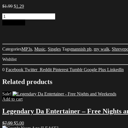
Original
Current
$
1.99
$
1.29
price
price
They
was:
is:
Dig
$1.99.
$1.29.
Add to cart
My
Walk
-
Mannish
PB
Categories
MP3s
,
Music
,
Singles
Tags
mannish pb
,
my walk
,
Shrevepo
Mandigo
feat.
Wishlist
Shaughty
Mac
0
Facebook
Twitter
Reddit
Pinterest
Tumblr
Google Plus
LinkedIn
quantity
Related products
Sale!
Add to cart
Legendary Da Entertainer – Free Nights 
Original
Current
$
7.99
$
5.00
price
price