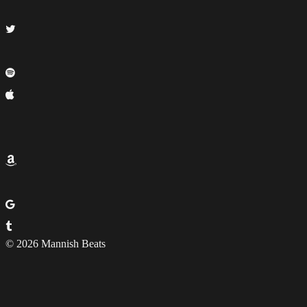
© 2026 Mannish Beats