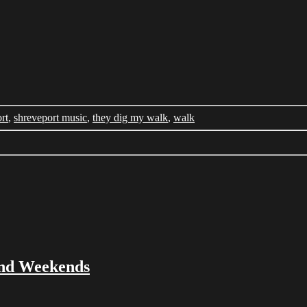
rt
,
shreveport music
,
they dig my walk
,
walk
and Weekends