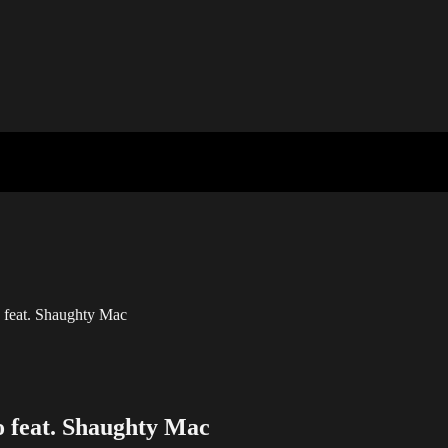
feat. Shaughty Mac
 feat. Shaughty Mac