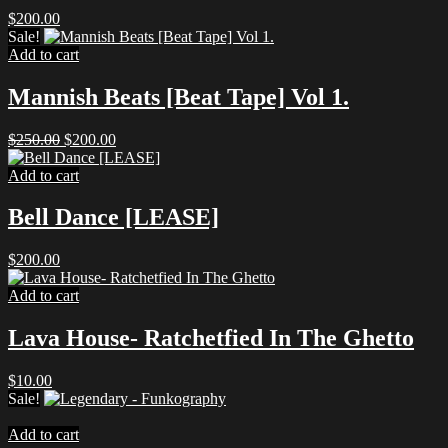
$
200.00
Sale!
Add to cart
Mannish Beats [Beat Tape] Vol 1.
Original
Current
$
250.00
$
200.00
price
price
was:
is:
Add to cart
$250.00.
$200.00.
Bell Dance [LEASE]
$
200.00
Add to cart
Lava House- Ratchetfied In The Ghetto
$
10.00
Sale!
Add to cart