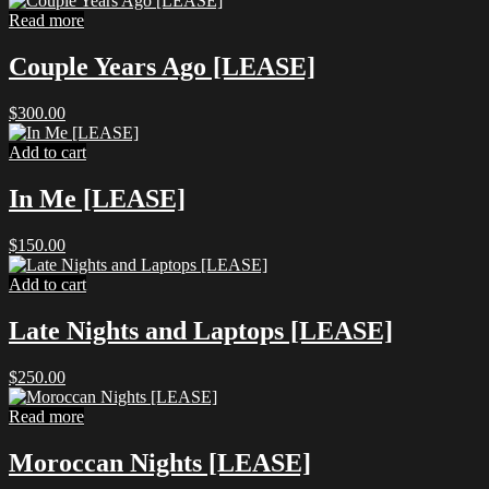
was:
is:
Read more
$7.99.
$5.00.
Couple Years Ago [LEASE]
$
300.00
Add to cart
In Me [LEASE]
$
150.00
Add to cart
Late Nights and Laptops [LEASE]
$
250.00
Read more
Moroccan Nights [LEASE]