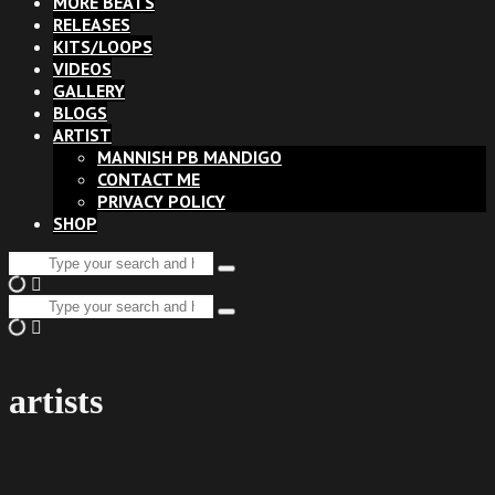
MORE BEATS
RELEASES
KITS/LOOPS
VIDEOS
GALLERY
BLOGS
ARTIST
MANNISH PB MANDIGO
CONTACT ME
PRIVACY POLICY
SHOP
Search
Type
for:
and
Search
hit
Type
for:
enter
and
hit
enter
artists