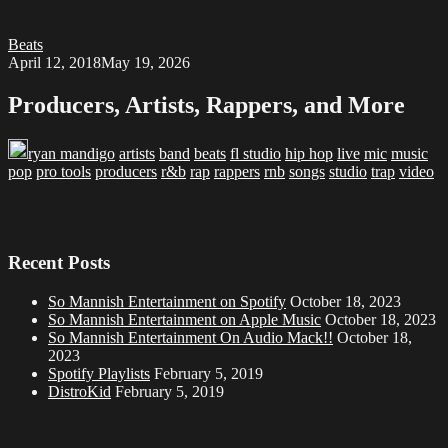
Beats
April 12, 2018
May 19, 2026
Producers, Artists, Rappers, and More
ryan mandigo
artists
band
beats
fl studio
hip hop
live
mic
music
pop
pro tools
producers
r&b
rap
rappers
rnb
songs
studio
trap
video
Recent Posts
So Mannish Entertainment on Spotify
October 18, 2023
So Mannish Entertainment on Apple Music
October 18, 2023
So Mannish Entertainment On Audio Mack!!
October 18,
2023
Spotify Playlists
February 5, 2019
DistroKid
February 5, 2019