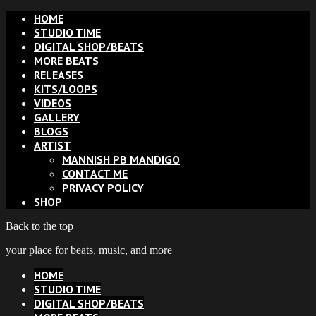
HOME
STUDIO TIME
DIGITAL SHOP/BEATS
MORE BEATS
RELEASES
KITS/LOOPS
VIDEOS
GALLERY
BLOGS
ARTIST
MANNISH PB MANDIGO
CONTACT ME
PRIVACY POLICY
SHOP
Back to the top
your place for beats, music, and more
HOME
STUDIO TIME
DIGITAL SHOP/BEATS