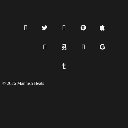
© 2026 Mannish Beats