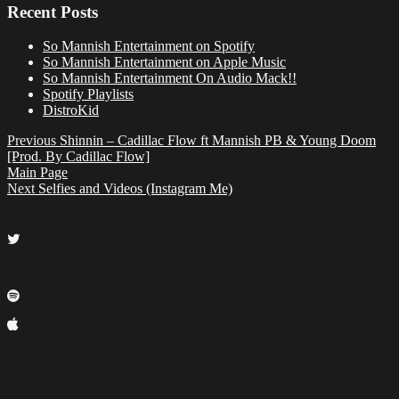
Recent Posts
So Mannish Entertainment on Spotify
So Mannish Entertainment on Apple Music
So Mannish Entertainment On Audio Mack!!
Spotify Playlists
DistroKid
Previous
Shinnin – Cadillac Flow ft Mannish PB & Young Doom
[Prod. By Cadillac Flow]
Main Page
Next
Selfies and Videos (Instagram Me)