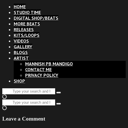
HOME
STUDIO TIME
DIGITAL SHOP/BEATS
MORE BEATS
RELEASES
KITS/LOOPS
VIDEOS
GALLERY
BLOGS
ARTIST
MANNISH PB MANDIGO
CONTACT ME
PRIVACY POLICY
SHOP
Search
Type
for:
and
Search
hit
Type
for:
enter
and
hit
Leave a Comment
enter