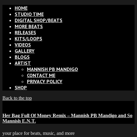
HOME
STUDIO TIME
DIGITAL SHOP/BEATS
MORE BEATS
RELEASES
KITS/LOOPS
VIDEOS
GALLERY
BLOGS
ARTIST
MANNISH PB MANDIGO
CONTACT ME
PRIVACY POLICY
SHOP
Back to the top
Her Bag Full Of Money Remix – Mannish PB Mandigo and So
Mannish E.N.T.
your place for beats, music, and more