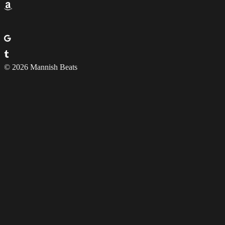
© 2026 Mannish Beats