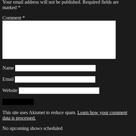
Your email address will not be published.
Required fields are
marked
*
Comment
*
Name
Email
Website
This site uses Akismet to reduce spam.
Learn how your comment
data is processed.
No upcoming shows scheduled