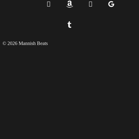
© 2026 Mannish Beats