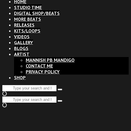
HOME
STUDIO TIME
DIGITAL SHOP/BEATS
MORE BEATS
RELEASES
KITS/LOOPS
VIDEOS
GALLERY
BLOGS
ARTIST
MANNISH PB MANDIGO
CONTACT ME
PRIVACY POLICY
SHOP
Search
Type
for:
and
Search
hit
Type
for:
enter
and
hit
enter