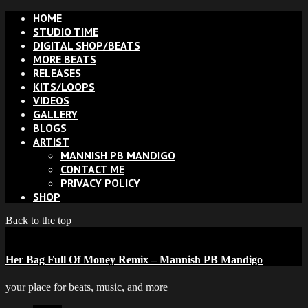
HOME
STUDIO TIME
DIGITAL SHOP/BEATS
MORE BEATS
RELEASES
KITS/LOOPS
VIDEOS
GALLERY
BLOGS
ARTIST
MANNISH PB MANDIGO
CONTACT ME
PRIVACY POLICY
SHOP
Back to the top
Her Bag Full Of Money Remix – Mannish PB Mandigo
your place for beats, music, and more