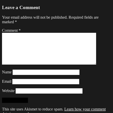
Leave a Comment
Your email address will not be published.
Required fields are
marked
*
Comment
*
Name
Email
Website
This site uses Akismet to reduce spam.
Learn how your comment