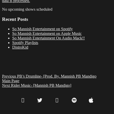
data is processed.
No upcoming shows scheduled
Recent Posts
So Mannish Entertainment on Spotify
So Mannish Entertainment on Apple Music
So Mannish Entertainment On Audio Mack!!
Spotify Playlists
DistroKid
Previous
PB’s Drumline- [Prod. By. Mannish PB Mandigo
Main Page
Next
Rider Music- [Mannish PB Mandigo]